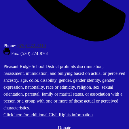
Phone:
(530) 272-2319
Fax: (530) 274-8761
Footer
Pleasant Ridge School District prohibits discrimination,
Statement
harassment, intimidation, and bullying based on actual or perceived
ancestry, age, color, disability, gender, gender identity, gender
expression, nationality, race or ethnicity, religion, sex, sexual
orientation, parental, family or marital status, or association with a
person or a group with one or more of these actual or perceived
characteristics.
Click here for additional Civil Rights information
Donate
Donate