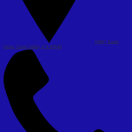
16607 Annie
Drive, Grass Valley, CA 95949