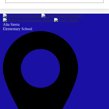
Alta Sierra
Elementary School