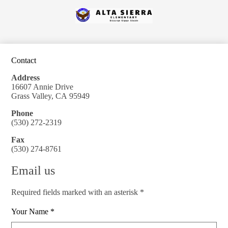
Skip
to
Alta
main
content
Sierra
Elementary
Contact
Address
16607 Annie Drive
Grass Valley, CA 95949
Phone
(530) 272-2319
Fax
(530) 274-8761
Email us
Required fields marked with an asterisk *
Your Name *