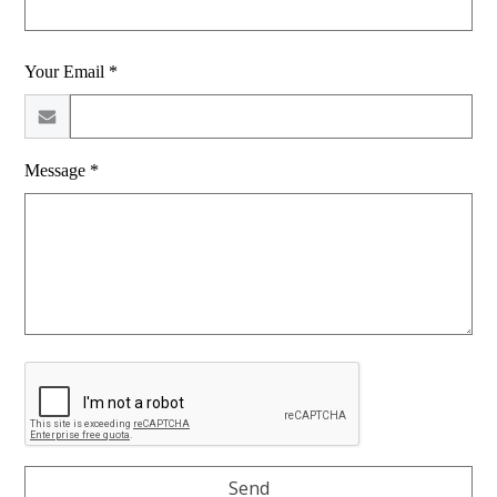
Your Email *
Message *