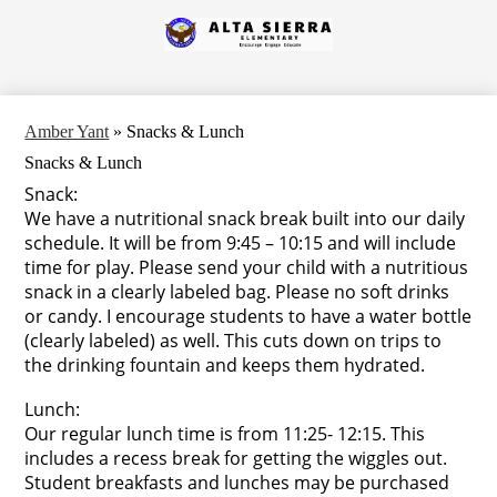
Skip
to
Alta
main
content
Sierra
Elementary
Amber Yant
»
Snacks & Lunch
Snacks & Lunch
Snack:
We have a nutritional snack break built into our daily
schedule. It will be from 9:45 – 10:15 and will include
time for play. Please send your child with a nutritious
snack in a clearly labeled bag. Please no soft drinks
or candy. I encourage students to have a water bottle
(clearly labeled) as well. This cuts down on trips to
the drinking fountain and keeps them hydrated.
Lunch:
Our regular lunch time is from 11:25- 12:15. This
includes a recess break for getting the wiggles out.
Student breakfasts and lunches may be purchased