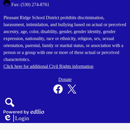
Fax: (530) 274-8761
Footer
Pleasant Ridge School District prohibits discrimination,
Statement
harassment, intimidation, and bullying based on actual or perceived
ancestry, age, color, disability, gender, gender identity, gender
expression, nationality, race or ethnicity, religion, sex, sexual
orientation, parental, family or marital status, or association with a
person or a group with one or more of these actual or perceived
characteristics.
Click here for additional Civil Rights information
Donate
Donate
Button
Social
in
Media
Footer
Links
Facebook
Twitter
Search
Powered
Login
by
Edlio
Edlio