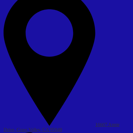
16607 Annie
Drive, Grass Valley, CA 95949