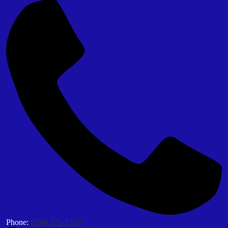
Phone:
(530) 272-2319