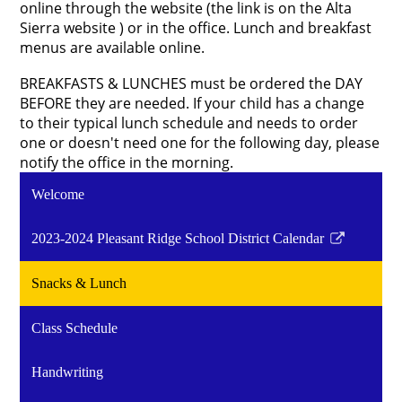
online through the website (the link is on the Alta
Sierra website ) or in the office.
Lunch and breakfast
menus are available online.
BREAKFASTS & LUNCHES must be ordered the DAY
BEFORE they are needed. If your child has a change
to their typical lunch schedule and needs to order
one or doesn't need one for the following day, please
notify the office in the morning.
Welcome
2023-2024 Pleasant Ridge School District Calendar
Link
opens
Snacks & Lunch
in
a
Class Schedule
new
window
Handwriting