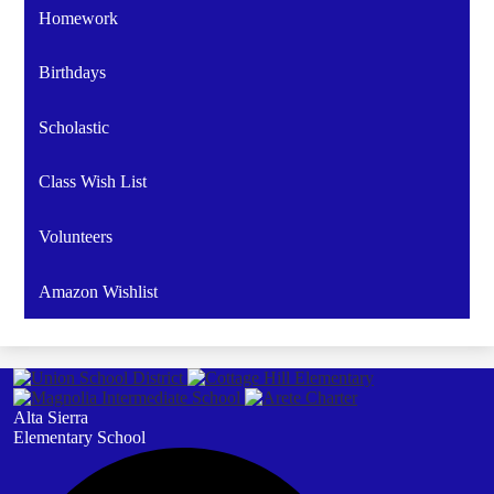
Homework
Birthdays
Scholastic
Class Wish List
Volunteers
Amazon Wishlist
Alta Sierra
Elementary School